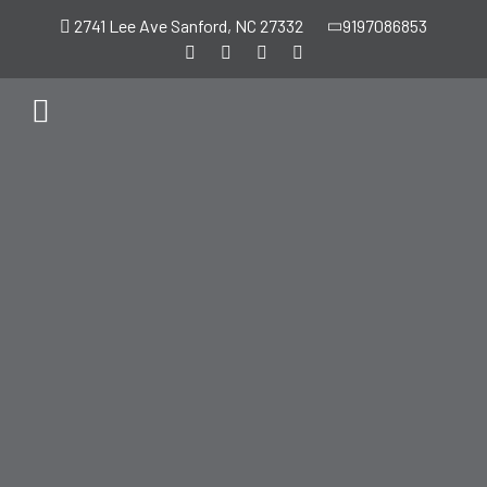
2741 Lee Ave Sanford, NC 27332
9197086853