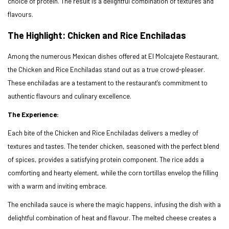
choice of protein. The result is a delightful combination of textures and
flavours.
The Highlight: Chicken and Rice Enchiladas
Among the numerous Mexican dishes offered at El Molcajete Restaurant,
the Chicken and Rice Enchiladas stand out as a true crowd-pleaser.
These enchiladas are a testament to the restaurant's commitment to
authentic flavours and culinary excellence.
The Experience:
Each bite of the Chicken and Rice Enchiladas delivers a medley of
textures and tastes. The tender chicken, seasoned with the perfect blend
of spices, provides a satisfying protein component. The rice adds a
comforting and hearty element, while the corn tortillas envelop the filling
with a warm and inviting embrace.
The enchilada sauce is where the magic happens, infusing the dish with a
delightful combination of heat and flavour. The melted cheese creates a