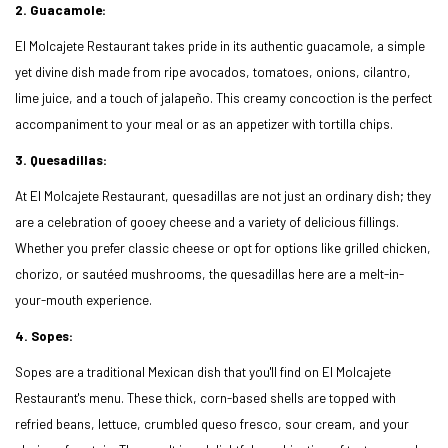
2. Guacamole:
El Molcajete Restaurant takes pride in its authentic guacamole, a simple
yet divine dish made from ripe avocados, tomatoes, onions, cilantro,
lime juice, and a touch of jalapeño. This creamy concoction is the perfect
accompaniment to your meal or as an appetizer with tortilla chips.
3. Quesadillas:
At El Molcajete Restaurant, quesadillas are not just an ordinary dish; they
are a celebration of gooey cheese and a variety of delicious fillings.
Whether you prefer classic cheese or opt for options like grilled chicken,
chorizo, or sautéed mushrooms, the quesadillas here are a melt-in-
your-mouth experience.
4. Sopes:
Sopes are a traditional Mexican dish that you'll find on El Molcajete
Restaurant's menu. These thick, corn-based shells are topped with
refried beans, lettuce, crumbled queso fresco, sour cream, and your