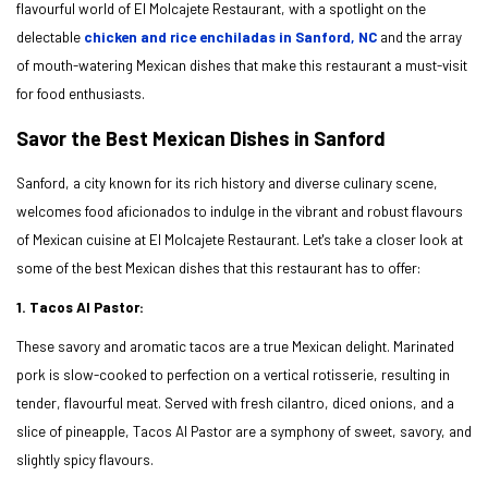
flavourful world of El Molcajete Restaurant, with a spotlight on the
delectable
chicken and rice enchiladas in Sanford, NC
and the array
of mouth-watering Mexican dishes that make this restaurant a must-visit
for food enthusiasts.
Savor the Best Mexican Dishes in Sanford
Sanford, a city known for its rich history and diverse culinary scene,
welcomes food aficionados to indulge in the vibrant and robust flavours
of Mexican cuisine at El Molcajete Restaurant. Let's take a closer look at
some of the best Mexican dishes that this restaurant has to offer:
1. Tacos Al Pastor:
These savory and aromatic tacos are a true Mexican delight. Marinated
pork is slow-cooked to perfection on a vertical rotisserie, resulting in
tender, flavourful meat. Served with fresh cilantro, diced onions, and a
slice of pineapple, Tacos Al Pastor are a symphony of sweet, savory, and
slightly spicy flavours.