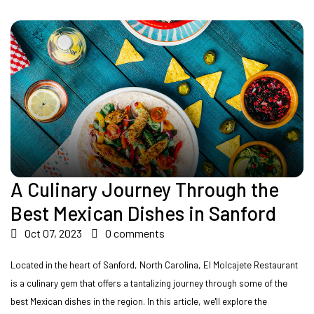
A Culinary Journey Through the
Best Mexican Dishes in Sanford
Oct 07, 2023
0 comments
Located in the heart of Sanford, North Carolina, El Molcajete Restaurant
is a culinary gem that offers a tantalizing journey through some of the
best Mexican dishes in the region. In this article, we'll explore the