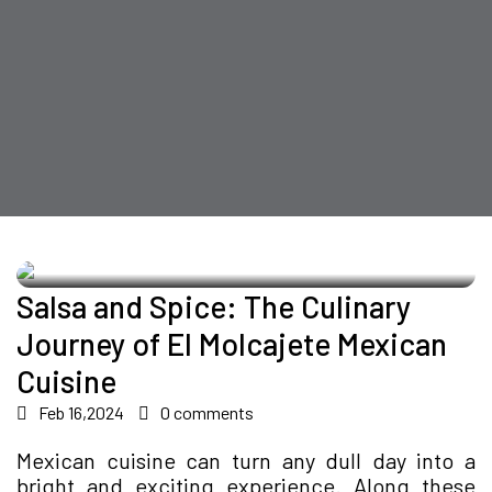
Salsa and Spice: The Culinary
Journey of El Molcajete Mexican
Cuisine
Feb 16,2024
0 comments
Mexican cuisine can turn any dull day into a
bright and exciting experience. Along these