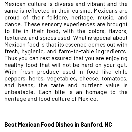
Mexican culture is diverse and vibrant and the
same is reflected in their cuisine. Mexicans are
proud of their folklore, heritage, music, and
dance. These sensory experiences are brought
to life in their food, with the colors, flavors,
textures, and spices used. What is special about
Mexican food is that its essence comes out with
fresh, hygienic, and farm-to-table ingredients.
Thus you can rest assured that you are enjoying
healthy food that will not be hard on your gut.
With fresh produce used in food like chile
peppers, herbs, vegetables, cheese, tomatoes,
and beans, the taste and nutrient value is
unbeatable. Each bite is an homage to the
heritage and food culture of Mexico.
Best Mexican Food Dishes in Sanford, NC