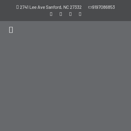
2741 Lee Ave Sanford, NC 27332
9197086853