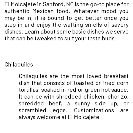
El Molcajete in Sanford, NC is the go-to place for
authentic Mexican food. Whatever mood you
may be in, it is bound to get better once you
step in and enjoy the wafting smells of savory
dishes. Learn about some basic dishes we serve
that can be tweaked to suit your taste buds:
●
Chilaquiles
Chilaquiles are the most loved breakfast
dish that consists of toasted or fried corn
tortillas, soaked in red or green hot sauce.
It can be with shredded chicken, chorizo,
shredded beef, a sunny side up, or
scrambled eggs. Customizations are
always welcome at El Molcajete.