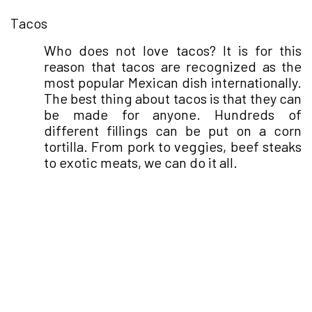
●
Tacos
Who does not love tacos? It is for this
reason that tacos are recognized as the
most popular Mexican dish internationally.
The best thing about tacos is that they can
be made for anyone. Hundreds of
different fillings can be put on a corn
tortilla. From pork to veggies, beef steaks
to exotic meats, we can do it all.
●
Elote
The perfect Mexican snack - elote can be
seen flooding the streets of Mexico. The
corn is doused in the choicest spices,
mayo, chipotle, cotija cheese, and lemon