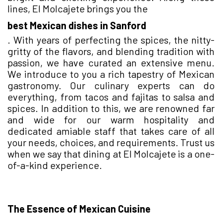
lines, El Molcajete brings you the
best Mexican dishes in Sanford
. With years of perfecting the spices, the nitty-
gritty of the flavors, and blending tradition with
passion, we have curated an extensive menu.
We introduce to you a rich tapestry of Mexican
gastronomy. Our culinary experts can do
everything, from tacos and fajitas to salsa and
spices. In addition to this, we are renowned far
and wide for our warm hospitality and
dedicated amiable staff that takes care of all
your needs, choices, and requirements. Trust us
when we say that dining at El Molcajete is a one-
of-a-kind experience.
The Essence of Mexican Cuisine