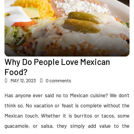
Why Do People Love Mexican
Food?
MAY 12, 2023
0 comments
Has anyone ever said no to Mexican cuisine? We don’t
think so. No vacation or feast is complete without the
Mexican touch. Whether it is burritos or tacos, some
guacamole, or salsa, they simply add value to the