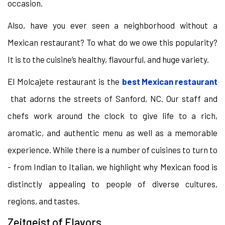
occasion.
Also, have you ever seen a neighborhood without a
Mexican restaurant? To what do we owe this popularity?
It is to the cuisine’s healthy, flavourful, and huge variety.
El Molcajete restaurant is the
best Mexican restaurant
that adorns the streets of Sanford, NC. Our staff and
chefs work around the clock to give life to a rich,
aromatic, and authentic menu as well as a memorable
experience. While there is a number of cuisines to turn to
- from Indian to Italian, we highlight why Mexican food is
distinctly appealing to people of diverse cultures,
regions, and tastes.
Zeitgeist of Flavors