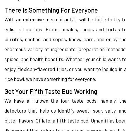
There Is Something For Everyone
With an extensive menu intact, it will be futile to try to
enlist all options. From tamales, tacos, and tortas to
burritos, nachos, and sopes, know, learn, and enjoy the
enormous variety of ingredients, preparation methods,
spices, and health benefits. Whether your child wants to
enjoy Mexican-flavored fries, or you want to indulge in a
rice bowl, we have something for everyone.
Get Your Fifth Taste Bud Working
We have all known the four taste buds, namely, the
detectors that help us identify sweet, sour, salty, and
bitter flavors. Of late, a fifth taste bud, Umami has been
discovered that refers to a pleasant savory flavor. It is