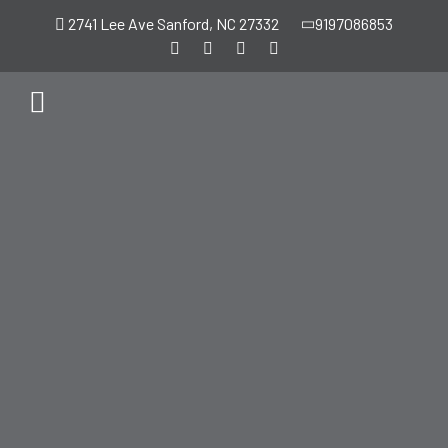
2741 Lee Ave Sanford, NC 27332
9197086853