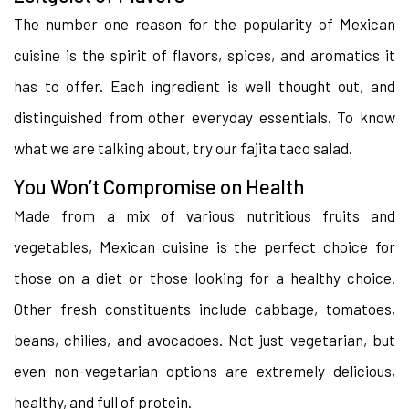
The number one reason for the popularity of Mexican
cuisine is the spirit of flavors, spices, and aromatics it
has to offer. Each ingredient is well thought out, and
distinguished from other everyday essentials. To know
what we are talking about, try our fajita taco salad.
You Won’t Compromise on Health
Made from a mix of various nutritious fruits and
vegetables, Mexican cuisine is the perfect choice for
those on a diet or those looking for a healthy choice.
Other fresh constituents include cabbage, tomatoes,
beans, chilies, and avocadoes. Not just vegetarian, but
even non-vegetarian options are extremely delicious,
healthy, and full of protein.